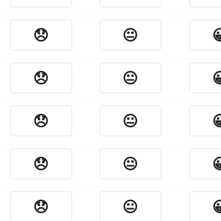
😞
😐

😞
😐

😞
😐

😞
😐

😞
😐
