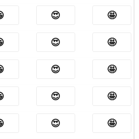

😍
🤩

😍
🤩

😍
🤩

😍
🤩

😍
🤩