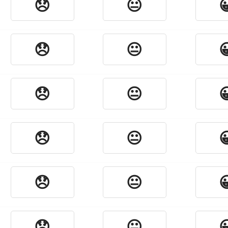
😞
😐

😞
😐

😞
😐

😞
😐

😞
😐

😞
😐
