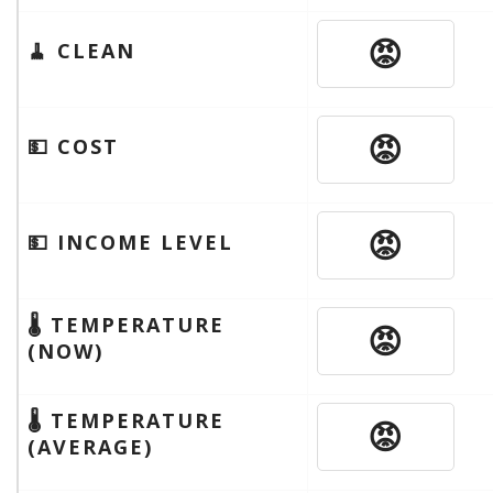
😡
🧹 CLEAN
😡
💵 COST
😡
💵 INCOME LEVEL
🌡 TEMPERATURE
😡
(NOW)
🌡 TEMPERATURE
😡
(AVERAGE)