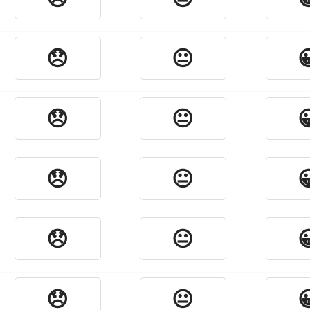
😞
😐

😞
😐

😞
😐

😞
😐

😞
😐
