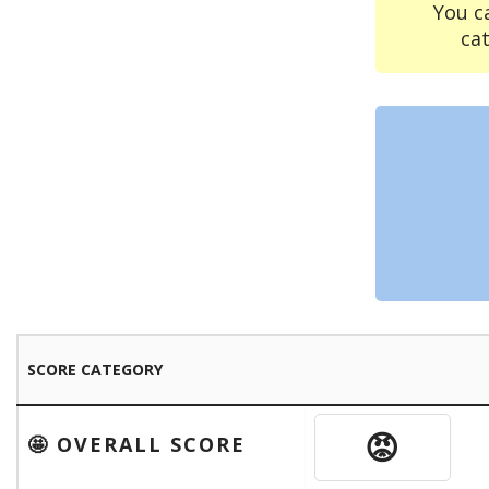
You c
ca
SCORE CATEGORY
😡
🤩 OVERALL SCORE