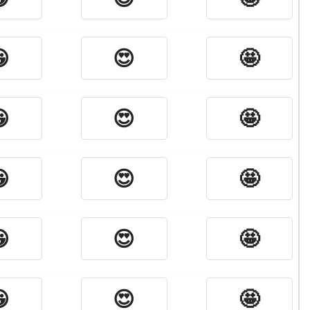

😍
🤩

😍
🤩

😍
🤩

😍
🤩

😍
🤩