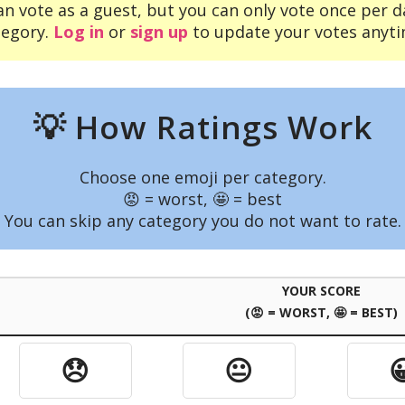
an vote as a guest, but you can only vote once per d
tegory.
Log in
or
sign up
to update your votes anyti
💡 How Ratings Work
Choose one emoji per category.
😡 = worst, 🤩 = best
You can skip any category you do not want to rate.
YOUR SCORE
(😡 = WORST, 🤩 = BEST)
😞
😐
