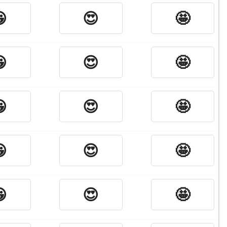

😍
🤩

😍
🤩

😍
🤩

😍
🤩

😍
🤩