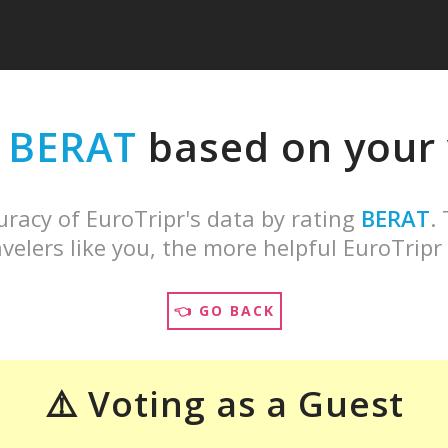
e
BERAT
based on your v
uracy of EuroTripr's data by rating
BERAT
.
velers like you, the more helpful EuroTripr 
👈 GO BACK
⚠️ Voting as a Guest