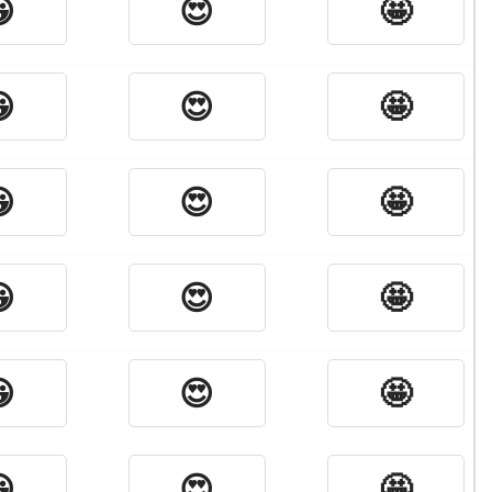

😍
🤩

😍
🤩

😍
🤩

😍
🤩

😍
🤩

😍
🤩