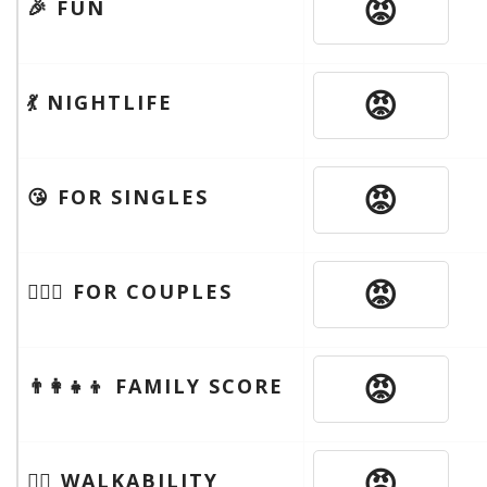
😡
🎉 FUN
😡
💃 NIGHTLIFE
😡
😘 FOR SINGLES
😡
👩‍❤️‍👨 FOR COUPLES
😡
👨‍👩‍👧‍👦 FAMILY SCORE
😡
🚶‍♂️ WALKABILITY