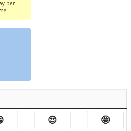
ay per
me.

😍
🤩