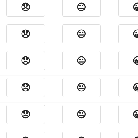
😞
😐

😞
😐

😞
😐

😞
😐

😞
😐
