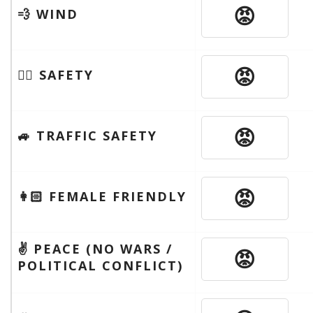
😡
💨 WIND
😡
🦹‍♂️ SAFETY
😡
🚙 TRAFFIC SAFETY
😡
👩🏻 FEMALE FRIENDLY
✌️ PEACE (NO WARS /
😡
POLITICAL CONFLICT)