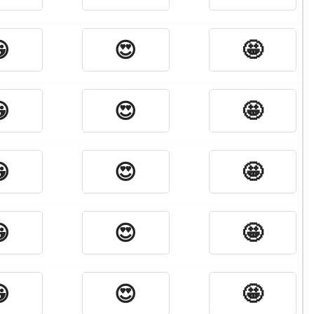

😍
🤩

😍
🤩

😍
🤩

😍
🤩

😍
🤩