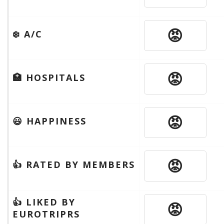
😡
❄️ A/C
😡
🏥 HOSPITALS
😡
😃 HAPPINESS
😡
👍 RATED BY MEMBERS
👍 LIKED BY
😡
EUROTRIPRS