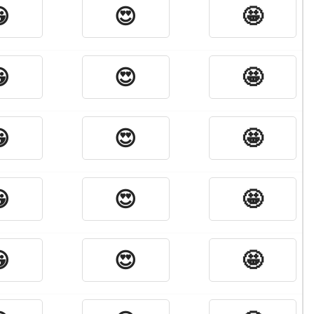

😍
🤩

😍
🤩

😍
🤩

😍
🤩

😍
🤩