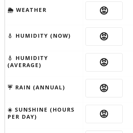
😡
🌦 WEATHER
😡
💧 HUMIDITY (NOW)
💧 HUMIDITY
😡
(AVERAGE)
😡
☔️ RAIN (ANNUAL)
☀️ SUNSHINE (HOURS
😡
PER DAY)