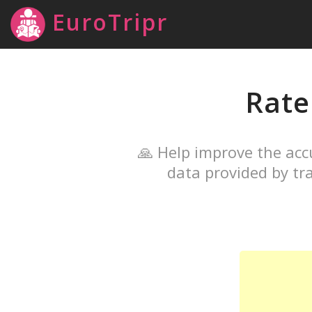
EuroTripr
Rat
🙏 Help improve the acc
data provided by tra