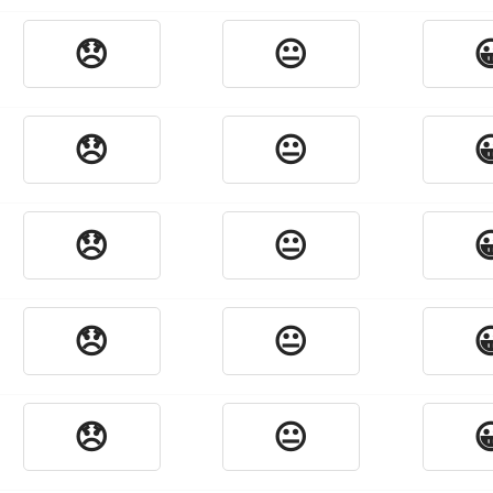
😞
😐

😞
😐

😞
😐

😞
😐

😞
😐
