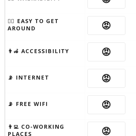
🚶‍♂️ EASY TO GET
😡
AROUND
😡
👨‍🦽 ACCESSIBILITY
😡
📡 INTERNET
😡
📡 FREE WIFI
👨‍💻 CO-WORKING
😡
PLACES