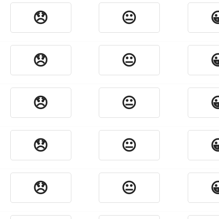
😞
😐

😞
😐

😞
😐

😞
😐

😞
😐
