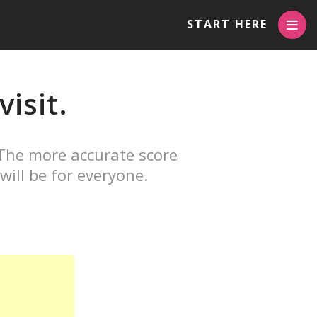
START HERE
isit.
 The more accurate score
will be for everyone.